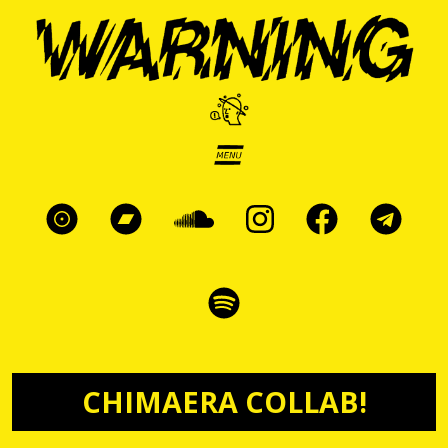
Skip to main content
CHIMAERA COLLAB!