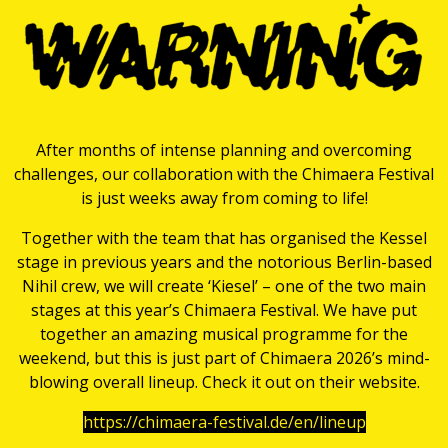
After months of intense planning and overcoming
challenges, our collaboration with the Chimaera Festival
is just weeks away from coming to life!
Together with the team that has organised the Kessel
stage in previous years and the notorious Berlin-based
Nihil crew, we will create ‘Kiesel’ – one of the two main
stages at this year’s Chimaera Festival. We have put
together an amazing musical programme for the
weekend, but this is just part of Chimaera 2026’s mind-
blowing overall lineup. Check it out on their website.
https://chimaera-festival.de/en/lineup